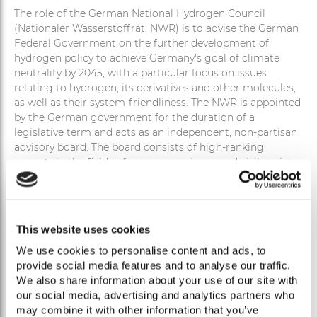
The role of the German National Hydrogen Council
(Nationaler Wasserstoffrat, NWR) is to advise the German
Federal Government on the further development of
hydrogen policy to achieve Germany's goal of climate
neutrality by 2045, with a particular focus on issues
relating to hydrogen, its derivatives and other molecules,
as well as their system-friendliness. The NWR is appointed
by the German government for the duration of a
legislative term and acts as an independent, non-partisan
advisory board. The board consists of high-ranking
experts
in the fields of economy, science and civil society.
RECOMMENDATIONS
This website uses cookies
We use cookies to personalise content and ads, to
Within the scope of its mandate, the NWR addresses the
provide social media features and to analyse our traffic.
issues submitted to it by the German Federal Government
We also share information about your use of our site with
and provides concrete
policy recommendations
. In
our social media, advertising and analytics partners who
addition, the NWR may consider other relevant issues on
may combine it with other information that you’ve
its own initiative. At the end of each appointment period,