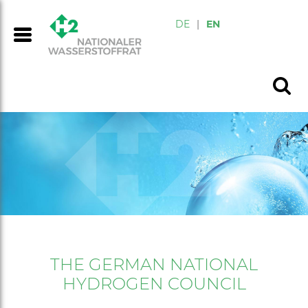
DE
|
EN
THE GERMAN NATIONAL
HYDROGEN COUNCIL