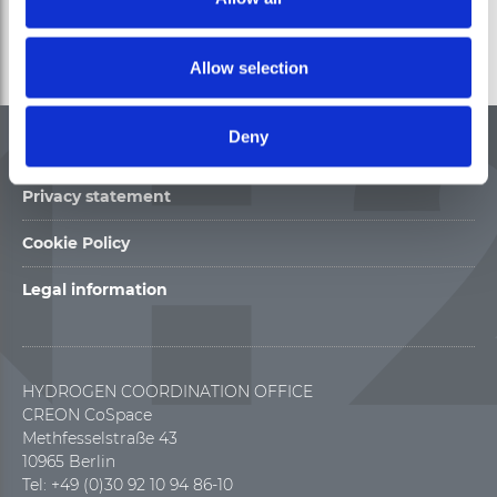
Allow selection
Deny
Contact
Privacy statement
Cookie Policy
Legal information
HYDROGEN COORDINATION OFFICE
CREON CoSpace
Methfesselstraße 43
10965 Berlin
Tel: +49 (0)30 92 10 94 86-10