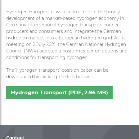
Hydrogen transport plays a central role in the timely
development of a market-based hydrogen economy in
Germany. Interregional hydrogen transports connect
producers and consumers and integrate the German
hydrogen market into a European hydrogen grid. At its
meeting on 2 July 2021, the German National Hydrogen
Council (NWR) adopted a position paper on options and
conditions for transporting hydrogen.
The ‘Hydrogen transport’ position paper can be
downloaded by clicking the link below:
Hydrogen Transport (PDF, 2.96 MB)
Contact