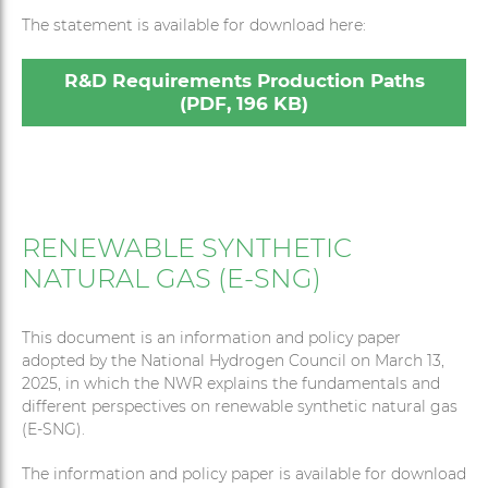
The statement is available for download here:
R&D Requirements Production Paths
(PDF, 196 KB)
RENEWABLE SYNTHETIC
NATURAL GAS (E-SNG)
This document is an information and policy paper
adopted by the National Hydrogen Council on March 13,
2025, in which the NWR explains the fundamentals and
different perspectives on renewable synthetic natural gas
(E-SNG).
The information and policy paper is available for download