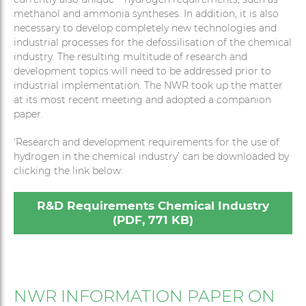
methanol and ammonia syntheses. In addition, it is also
necessary to develop completely new technologies and
industrial processes for the defossilisation of the chemical
industry. The resulting multitude of research and
development topics will need to be addressed prior to
industrial implementation. The NWR took up the matter
at its most recent meeting and adopted a companion
paper.
‘Research and development requirements for the use of
hydrogen in the chemical industry’ can be downloaded by
clicking the link below:
R&D Requirements Chemical Industry
(PDF, 771 KB)
NWR INFORMATION PAPER ON