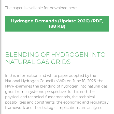
The paper is available for download here:
Hydrogen Demands (Update 2026) (PDF,
188 KB)
BLENDING OF HYDROGEN INTO
NATURAL GAS GRIDS
In this information and white paper adopted by the
National Hydrogen Council (NWR) on June 18, 2026, the
NWR examines the blending of hydrogen into natural gas
grids from a systemic perspective. To this end, the
physical and technical fundamentals, the technical
possibilities and constraints, the economic and regulatory
framework and the strategic implications are analysed.