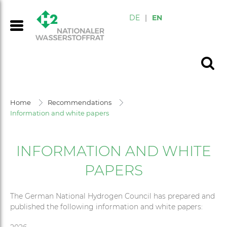
DE
|
EN
Home
Recommendations
Information and white papers
INFORMATION AND WHITE
PAPERS
The German National Hydrogen Council has prepared and
published the following information and white papers: