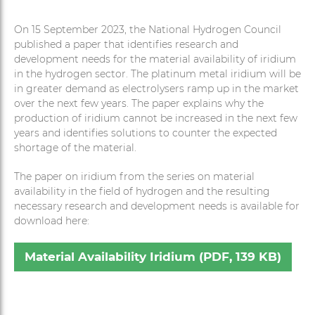
On 15 September 2023, the National Hydrogen Council
published a paper that identifies research and
development needs for the material availability of iridium
in the hydrogen sector. The platinum metal iridium will be
in greater demand as electrolysers ramp up in the market
over the next few years. The paper explains why the
production of iridium cannot be increased in the next few
years and identifies solutions to counter the expected
shortage of the material.
The paper on iridium from the series on material
availability in the field of hydrogen and the resulting
necessary research and development needs is available for
download here:
Material Availability Iridium (PDF, 139 KB)