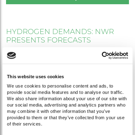
HYDROGEN DEMANDS: NWR
PRESENTS FORECASTS
In order to obtain as realistic a picture as possible of
hydrogen demands in Germany for the coming years and
decades, the German National Hydrogen Council has
collected data and analyzed it in this paper. The demands
This website uses cookies
are based on information provided by the sectors from
We use cookies to personalise content and ads, to
the process industry, traffic and transport sector and
provide social media features and to analyse our traffic.
heating market. The data was subsequently checked for
We also share information about your use of our site with
plausibility by the NWR. The analysis thus provides a
our social media, advertising and analytics partners who
rough but valid overview of expected quantities that will
may combine it with other information that you’ve
have to be produced domestically or imported to
provided to them or that they’ve collected from your use
Germany. For 2030 alone, the NWR expects a total
of their services.
demand of 56 to 93 TWh, the majority of which is for the
steel industry and heavy-duty transport.