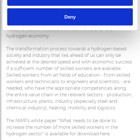
On November 4, 2022, the National Hydrogen Council
Deny
published a new white paper that identifies concrete
needs for action to secure skilled workers for the
hydrogen economy.
The transformation process towards a hydrogen-based
society and industry that lies ahead of us can only be
achieved at the desired speed and with economic success
if a sufficient number of skilled workers are available.
Skilled workers from all fields of education - from skilled
workers and technicians to engineers and scientists - are
needed, who have the appropriate competencies along
the entire value chain in the relevant sectors - production,
infrastructure, plants, industry (especially steel and
chemical industry), heating, mobility and logistics.
The NWR's white paper "What needs to be done to
increase the number of more skilled workers in the
hydrogen sector" is available for download here.