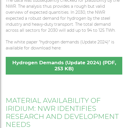
The data was subsequently checked for plausibility by the
NWR. The analysis thus provides a rough but valid
overview of expected quantities. In 2030, the NWR
expected a robust demand for hydrogen by the steel
industry and heavy-duty transport. The total demand
across all sectors for 2030 will add up to 94 to 125 TWh.
The white paper "hydrogen demands (Update 2024)" is
available for download here:
Hydrogen Demands (Update 2024) (PDF,
253 KB)
MATERIAL AVAILABILITY OF
IRIDIUM: NWR IDENTIFIES
RESEARCH AND DEVELOPMENT
NEEDS