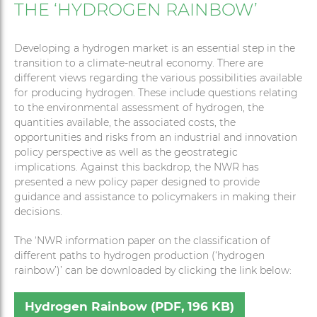
THE ‘HYDROGEN RAINBOW’
Developing a hydrogen market is an essential step in the
transition to a climate-neutral economy. There are
different views regarding the various possibilities available
for producing hydrogen. These include questions relating
to the environmental assessment of hydrogen, the
quantities available, the associated costs, the
opportunities and risks from an industrial and innovation
policy perspective as well as the geostrategic
implications. Against this backdrop, the NWR has
presented a new policy paper designed to provide
guidance and assistance to policymakers in making their
decisions.
The ‘NWR information paper on the classification of
different paths to hydrogen production (‘hydrogen
rainbow’)’ can be downloaded by clicking the link below:
Hydrogen Rainbow (PDF, 196 KB)