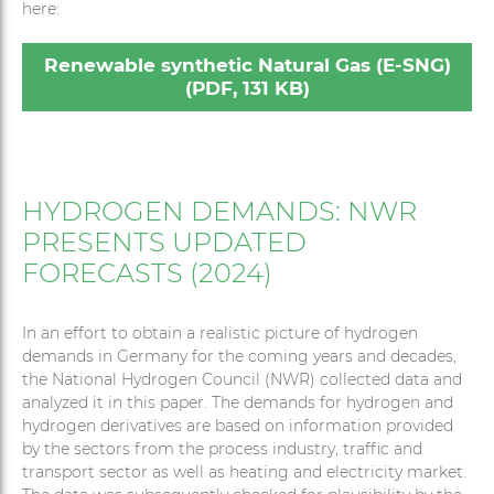
here:
Renewable synthetic Natural Gas (E-SNG)
(PDF, 131 KB)
HYDROGEN DEMANDS: NWR
PRESENTS UPDATED
FORECASTS (2024)
In an effort to obtain a realistic picture of hydrogen
demands in Germany for the coming years and decades,
the National Hydrogen Council (NWR) collected data and
analyzed it in this paper. The demands for hydrogen and
hydrogen derivatives are based on information provided
by the sectors from the process industry, traffic and
transport sector as well as heating and electricity market.