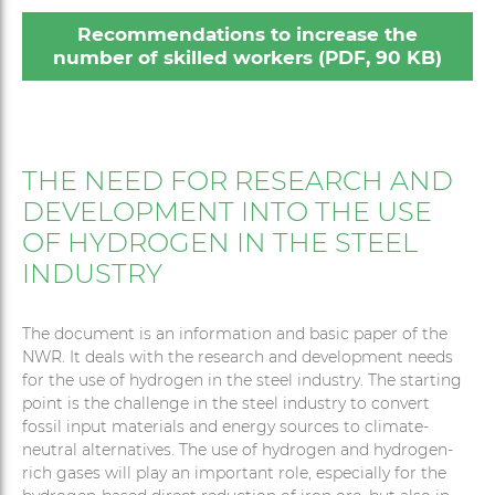
Recommendations to increase the
number of skilled workers (PDF, 90 KB)
THE NEED FOR RESEARCH AND
DEVELOPMENT INTO THE USE
OF HYDROGEN IN THE STEEL
INDUSTRY
The document is an information and basic paper of the
NWR. It deals with the research and development needs
for the use of hydrogen in the steel industry. The starting
point is the challenge in the steel industry to convert
fossil input materials and energy sources to climate-
neutral alternatives. The use of hydrogen and hydrogen-
rich gases will play an important role, especially for the