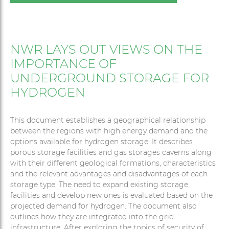
NWR LAYS OUT VIEWS ON THE
IMPORTANCE OF
UNDERGROUND STORAGE FOR
HYDROGEN
This document establishes a geographical relationship
between the regions with high energy demand and the
options available for hydrogen storage. It describes
porous storage facilities and gas storages caverns along
with their different geological formations, characteristics
and the relevant advantages and disadvantages of each
storage type. The need to expand existing storage
facilities and develop new ones is evaluated based on the
projected demand for hydrogen. The document also
outlines how they are integrated into the grid
infrastructure. After exploring the topics of security of