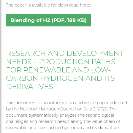
The paper is available for download here:
Blending of H2 (PDF, 188 KB)
RESEARCH AND DEVELOPMENT
NEEDS – PRODUCTION PATHS
FOR RENEWABLE AND LOW-
CARBON HYDROGEN AND ITS
DERIVATIVES
This document is an information and white paper adopted
by the National Hydrogen Council on July 3, 2025. The
document systematically analyzes the technological
challenges and research needs along the value chain of
renewable and low-carbon hydrogen and its derivatives.