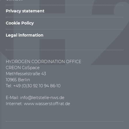
Privacy statement
Cookie Policy
Legal information
HYDROGEN COORDINATION OFFICE
CREON CoSpace
Methfesselstraße 43
10965 Berlin
Tel: +49 (0)30 92 10 94 86-10
E-Mail:
info@leitstelle-nws.de
Internet:
www.wasserstoffrat.de