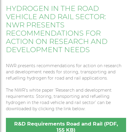
HYDROGEN IN THE ROAD
VEHICLE AND RAIL SECTOR:
NWR PRESENTS
RECOMMENDATIONS FOR
ACTION ON RESEARCH AND
DEVELOPMENT NEEDS
NWR presents recommendations for action on research
and development needs for storing, transporting and
refuelling hydrogen for road and rail applications.
The NWR’s white paper ‘Research and development
requirements: Storing, transporting and refuelling
hydrogen in the road vehicle and rail sector’ can be
downloaded by clicking the link below:
R&D Requirements Road and Rail (PDF,
155 KB)