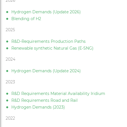
2026
Hydrogen Demands (Update 2026)
Blending of H2
2025
R&D-Requirements Production Paths
Renewable synthetic Natural Gas (E-SNG)
2024
Hydrogen Demands (Update 2024)
2023
R&D Requirements Material Availability Iridium
R&D Requirements Road and Rail
Hydrogen Demands (2023)
2022