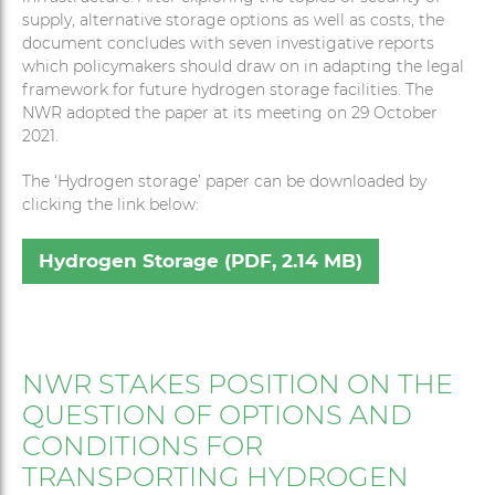
supply, alternative storage options as well as costs, the
document concludes with seven investigative reports
which policymakers should draw on in adapting the legal
framework for future hydrogen storage facilities. The
NWR adopted the paper at its meeting on 29 October
2021.
The ‘Hydrogen storage’ paper can be downloaded by
clicking the link below:
Hydrogen Storage (PDF, 2.14 MB)
NWR STAKES POSITION ON THE
QUESTION OF OPTIONS AND
CONDITIONS FOR
TRANSPORTING HYDROGEN