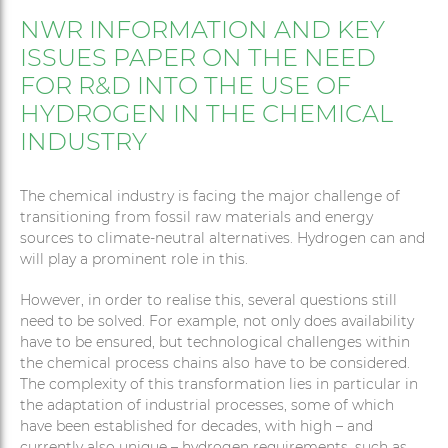
NWR INFORMATION AND KEY
ISSUES PAPER ON THE NEED
FOR R&D INTO THE USE OF
HYDROGEN IN THE CHEMICAL
INDUSTRY
The chemical industry is facing the major challenge of
transitioning from fossil raw materials and energy
sources to climate-neutral alternatives. Hydrogen can and
will play a prominent role in this.
However, in order to realise this, several questions still
need to be solved. For example, not only does availability
have to be ensured, but technological challenges within
the chemical process chains also have to be considered.
The complexity of this transformation lies in particular in
the adaptation of industrial processes, some of which
have been established for decades, with high – and
currently also unique – hydrogen requirements, such as