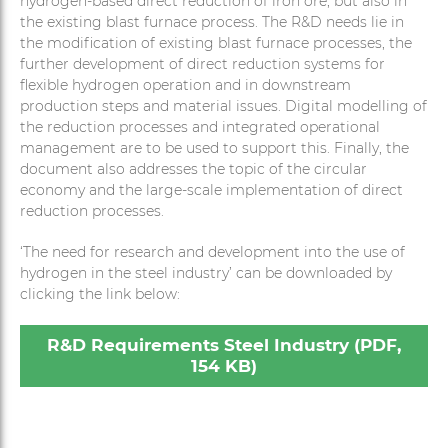
hydrogen-based direct reduction of iron ore, but also in
the existing blast furnace process. The R&D needs lie in
the modification of existing blast furnace processes, the
further development of direct reduction systems for
flexible hydrogen operation and in downstream
production steps and material issues. Digital modelling of
the reduction processes and integrated operational
management are to be used to support this. Finally, the
document also addresses the topic of the circular
economy and the large-scale implementation of direct
reduction processes.
‘The need for research and development into the use of
hydrogen in the steel industry’ can be downloaded by
clicking the link below:
R&D Requirements Steel Industry (PDF,
154 KB)