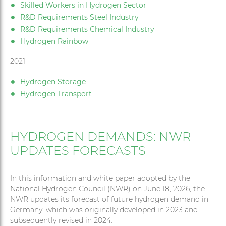
Skilled Workers in Hydrogen Sector
R&D Requirements Steel Industry
R&D Requirements Chemical Industry
Hydrogen Rainbow
2021
Hydrogen Storage
Hydrogen Transport
HYDROGEN DEMANDS: NWR
UPDATES FORECASTS
In this information and white paper adopted by the
National Hydrogen Council (NWR) on June 18, 2026, the
NWR updates its forecast of future hydrogen demand in
Germany, which was originally developed in 2023 and
subsequently revised in 2024.